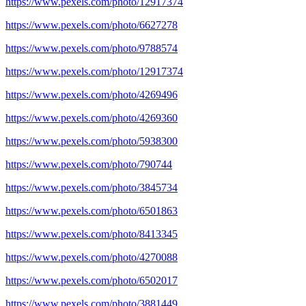
https://www.pexels.com/photo/12917374
https://www.pexels.com/photo/6627278
https://www.pexels.com/photo/9788574
https://www.pexels.com/photo/12917374
https://www.pexels.com/photo/4269496
https://www.pexels.com/photo/4269360
https://www.pexels.com/photo/5938300
https://www.pexels.com/photo/790744
https://www.pexels.com/photo/3845734
https://www.pexels.com/photo/6501863
https://www.pexels.com/photo/8413345
https://www.pexels.com/photo/4270088
https://www.pexels.com/photo/6502017
https://www.pexels.com/photo/3881449