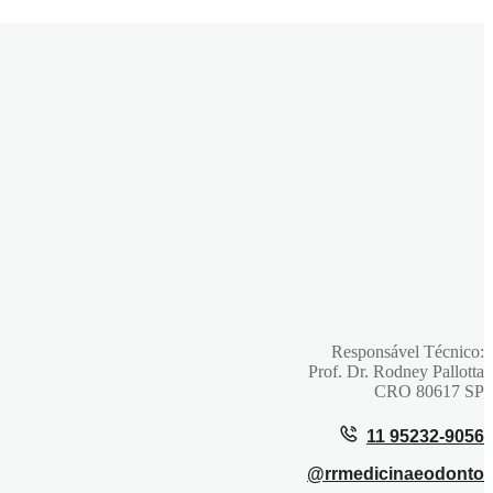
Face
Responsável Técnico:
Prof. Dr. Rodney Pallotta
CRO 80617 SP
11 95232-9056
@rrmedicinaeodonto