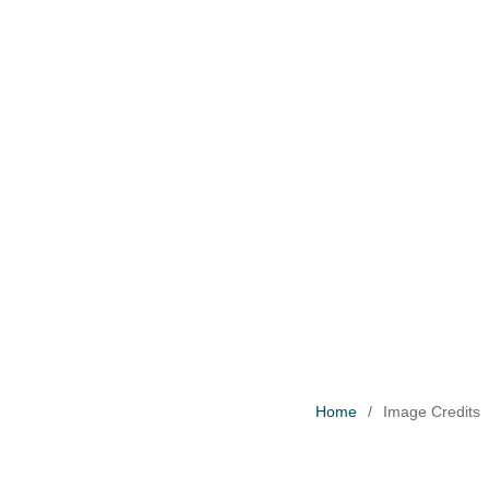
H
T
C
D
B
Home
/
Image Credits
F