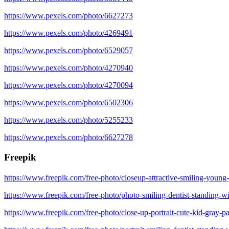
https://www.pexels.com/photo/6627273
https://www.pexels.com/photo/4269491
https://www.pexels.com/photo/6529057
https://www.pexels.com/photo/4270940
https://www.pexels.com/photo/4270094
https://www.pexels.com/photo/6502306
https://www.pexels.com/photo/5255233
https://www.pexels.com/photo/6627278
Freepik
https://www.freepik.com/free-photo/closeup-attractive-smiling-youn
https://www.freepik.com/free-photo/photo-smiling-dentist-standing
https://www.freepik.com/free-photo/close-up-portrait-cute-kid-gray-