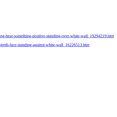
ting-hear-something-positive-standing-over-white-wall_19294219.htm
-teeth-face-standing-against-white-wall_16226513.htm
R. B
Ipir
São 