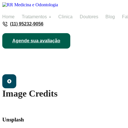
Home
Tratamentos
Clinica
Doutores
Blog
Fa
(11) 95232-9056
Agende sua avaliação
Image Credits
Unsplash