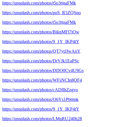
https://unsplash.com/photos/t5o3tjnaFMk
https://unsplash.com/photos/poS_R5ZQSno
https://unsplash.com/photos/t5o3tjnaFMk
https://unsplash.com/photos/BiknMFl7iOw
https://unsplash.com/photos/9_1Y_IKP4tY
https://unsplash.com/photos/QT7ytJJwAnY
https://unsplash.com/photos/DrVJk1EaPSc
https://unsplash.com/photos/DDO0Cv4U9Gs
https://unsplash.com/photos/WFsNCIn8OF4
https://unsplash.com/photos/cADflhZzgyo
https://unsplash.com/photos/O6Ys1Pbtjmk
https://unsplash.com/photos/9_1Y_IKP4tY
https://unsplash.com/photos/LMuRU240h28