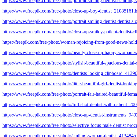
https://www.freepik.com/free-photo/portrait-smiling-dentist-standin
https://www.freepik.com/free-photo/close-up-boy-dentist_21085161.
https://www.freepik.com/free-photo/portrait-smiling-dentist-dentist-
https://www.freepik.com/free-photo/close-up-smiley-patient-dentist-
https://freepik.com/free-photo/woman-rejoicing-from-good-news-hold
https://www.freepik.com/free-photo/beauty-close-up-happy-woman-wit
https://www.freepik.com/free-photo/stylish-beautiful-spacious-dental
https://www.freepik.com/free-photo/dentists-looking-clipboard_4139
https://www.freepik.com/free-photo/little-beautiful-girl-dentist-look
https://www.freepik.com/free-photo/portrait-fair-haired-beautiful-
https://www.freepik.com/free-photo/full-shot-dentist-with-patient_2
https://www.freepik.com/free-photo/close-up-dentist-instruments_94
https://www.freepik.com/free-photo/selective-focus-male-dentist-pro
https://www.freepik.com/free-photo/smiling-woman-dentist_4134845