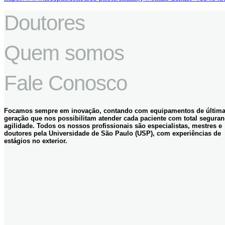
Doutores
Quem somos
Fale Conosco
Focamos sempre em inovação, contando com equipamentos de últim
geração que nos possibilitam atender cada paciente com total seguran
agilidade. Todos os nossos profissionais são especialistas, mestres e
doutores pela Universidade de São Paulo (USP), com experiências de
estágios no exterior.