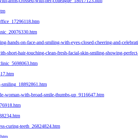
g-with-arms-crossed-with-her-colleague_18017123.htm
htm
s-office_17296118.htm
clinic_20076330.htm
ing-hands-on-face-and-smiling-with-eyes-closed-cheering-and-celebra
h-short-hair-touching-clean-fresh-facial-skin-smiling-showing-perfect
-clinic_5698063.htm
617.htm
ing-smiling_18892861.htm
female-woman-with-broad-smile-thumbs-up_9116647.htm
0076918.htm
938234.htm
cess-curing-teeth_26824824.htm
.htm