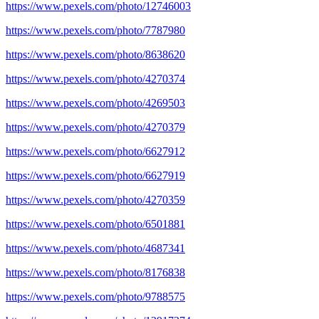
https://www.pexels.com/photo/12746003
https://www.pexels.com/photo/7787980
https://www.pexels.com/photo/8638620
https://www.pexels.com/photo/4270374
https://www.pexels.com/photo/4269503
https://www.pexels.com/photo/4270379
https://www.pexels.com/photo/6627912
https://www.pexels.com/photo/6627919
https://www.pexels.com/photo/4270359
https://www.pexels.com/photo/6501881
https://www.pexels.com/photo/4687341
https://www.pexels.com/photo/8176838
https://www.pexels.com/photo/9788575