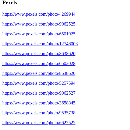
Pexels
https://www.pexels.com/photo/4269944
https://www.pexels.com/photo/9062525
https://www.pexels.com/photo/6501925
https://www.pexels.com/photo/12746003
https://www.pexels.com/photo/8638620
https://www.pexels.com/photo/6502028
https://www.pexels.com/photo/8638620
https://www.pexels.com/photo/5257594
https://www.pexels.com/photo/9062527
https://www.pexels.com/photo/3658845
https://www.pexels.com/photo/9535738
https://www.pexels.com/photo/6627525