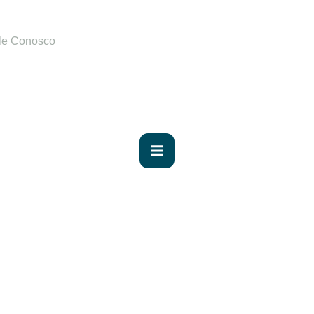
le Conosco