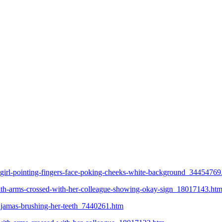
g-girl-pointing-fingers-face-poking-cheeks-white-background_34454769
-with-arms-crossed-with-her-colleague-showing-okay-sign_18017143.ht
pajamas-brushing-her-teeth_7440261.htm